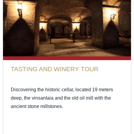
TASTING AND WINERY TOUR
Discovering the historic cellar, located 19 meters
deep, the vinsantaia and the old oil mill with the
ancient stone millstones.