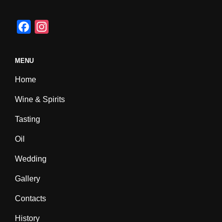
F
I
a
n
c
s
MENU
e
t
Home
b
a
o
g
Wine & Spirits
o
r
Tasting
k
a
m
Oil
Wedding
Gallery
Contacts
History