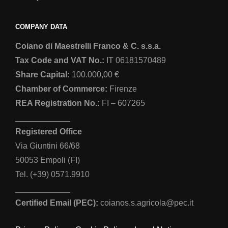
COMPANY DATA
Coiano di Maestrelli Franco & C. s.s.a.
Tax Code and VAT No.:
IT 06181570489
Share Capital:
100.000,00 €
Chamber of Commerce:
Firenze
REA Registration No.:
FI – 607265
____________
Registered Office
Via Giuntini 66/68
50053 Empoli (FI)
Tel. (+39) 0571.9910
____________
Certified Email (PEC):
coianos.s.agricola@pec.it