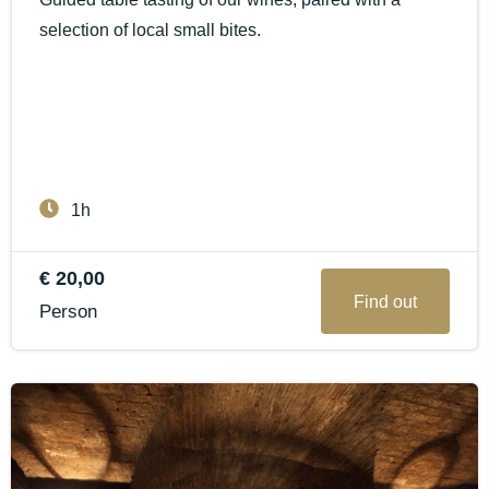
selection of local small bites.
1h
€ 20,00
Find out
Person