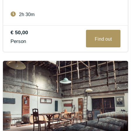
2h 30m
€ 50,00
Find out
Person