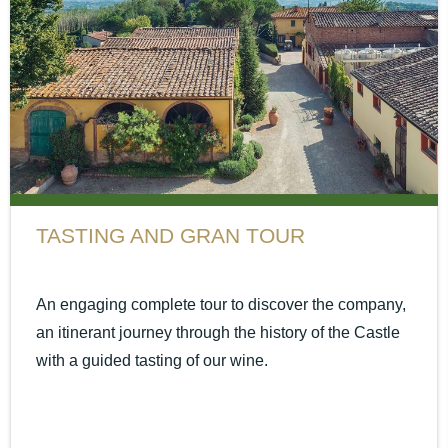
TASTING AND GRAN TOUR
An engaging complete tour to discover the company,
an itinerant journey through the history of the Castle
with a guided tasting of our wine.