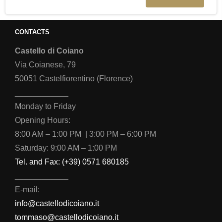
CONTACTS
Castello di Coiano
Via Coianese, 79
50051 Castelfiorentino (Florence)
____________
Monday to Friday
Opening Hours:
8:00 AM – 1:00 PM | 3:00 PM – 6:00 PM
Saturday: 9:00 AM – 1:00 PM
Tel. and Fax: (+39) 0571 680185
____________
E-mail:
info@castellodicoiano.it
tommaso@castellodicoiano.it