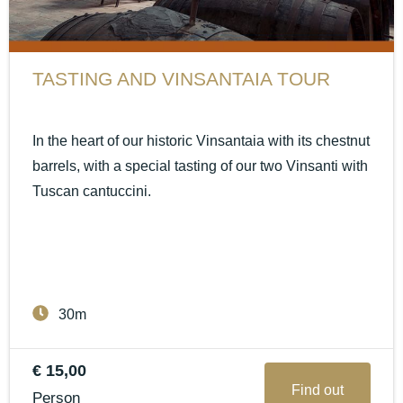
TASTING AND VINSANTAIA TOUR
In the heart of our historic Vinsantaia with its chestnut
barrels, with a special tasting of our two Vinsanti with
Tuscan cantuccini.
30m
€ 15,00
Find out
Person