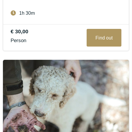
1h 30m
€ 30,00
Find out
Person