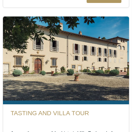
TASTING AND VILLA TOUR