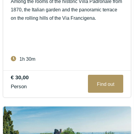
Among the rooms of the historic Villa Padronale from
1870, the Italian garden and the panoramic terrace
on the rolling hills of the Via Francigena.
1h 30m
€ 30,00
Find out
Person