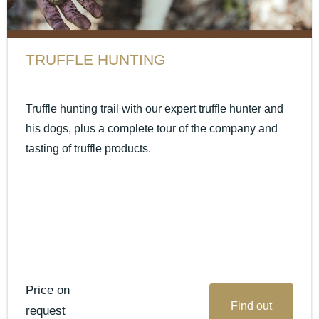
TRUFFLE HUNTING
Truffle hunting trail with our expert truffle hunter and
his dogs, plus a complete tour of the company and
tasting of truffle products.
Price on
Find out
request