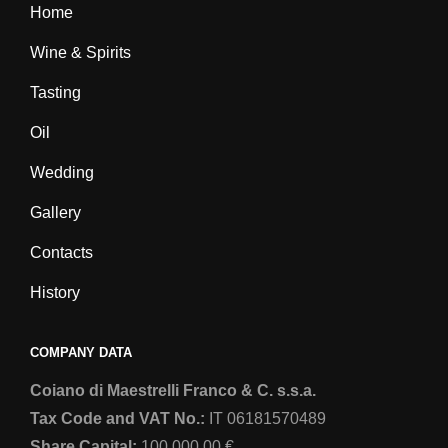
Home
b
a
o
g
Wine & Spirits
o
r
Tasting
k
a
m
Oil
Wedding
Gallery
Contacts
History
COMPANY DATA
Coiano di Maestrelli Franco & C. s.s.a.
Tax Code and VAT No.:
IT 06181570489
Share Capital:
100.000,00 €