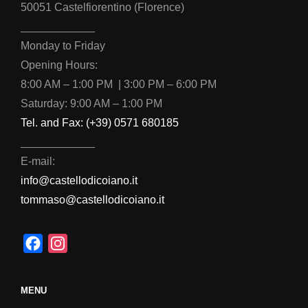
50051 Castelfiorentino (Florence)
____________
Monday to Friday
Opening Hours:
8:00 AM – 1:00 PM | 3:00 PM – 6:00 PM
Saturday: 9:00 AM – 1:00 PM
Tel. and Fax: (+39) 0571 680185
____________
E-mail:
info@castellodicoiano.it
tommaso@castellodicoiano.it
F
I
a
n
c
s
MENU
e
t