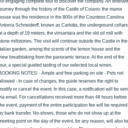
An engaging complete tour to discover the company. An itineran
journey through the history of the Castle of Coiano: the manor
house was the residence in the 800s of the Countess Carolina
Antonia Schneiderff, known as Carlotta, the underground cellars
at a depth of 19 meters, the vinsantaia and the old oil mill with
stone millstones. The visit will continue outside the Castle in the
Italian garden, among the scents of the lemon house and the
view breathtaking from the panoramic terrace. At the end of the
tour, a special guided tasting of our selected local wines.
BOOKING NOTES: - Ample and free parking on site - Pets not
allowed - In case of changes, the guide reserves the right to
modify or cancel the event. In this case, a notification will be sen
via email. For cancellations received more than 48 hours before
the event, payment of the entire participation fee will be required
by bank transfer. No-shows, those who do not show up at the
meeting point on the day of the event, for any reason, will also b