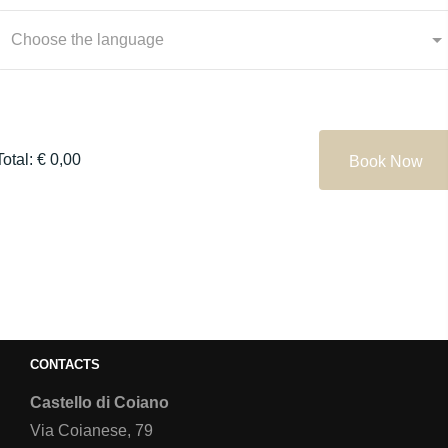
Choose the language
Total: € 0,00
Book Now
CONTACTS
Castello di Coiano
Via Coianese, 79