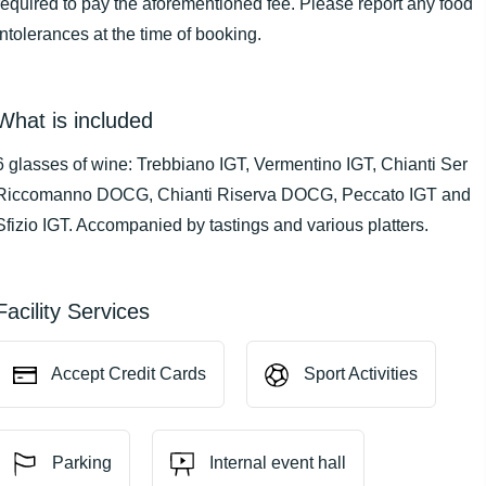
required to pay the aforementioned fee. Please report any food
intolerances at the time of booking.
What is included
6 glasses of wine: Trebbiano IGT, Vermentino IGT, Chianti Ser
Riccomanno DOCG, Chianti Riserva DOCG, Peccato IGT and
Sfizio IGT. Accompanied by tastings and various platters.
Facility Services
Accept Credit Cards
Sport Activities
Parking
Internal event hall