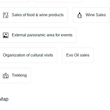
Sales of food & wine products
Wine Sales
External panoramic area for events
Organization of cultural visits
Evo Oil sales
Trekking
Map