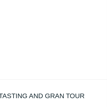
TASTING AND GRAN TOUR