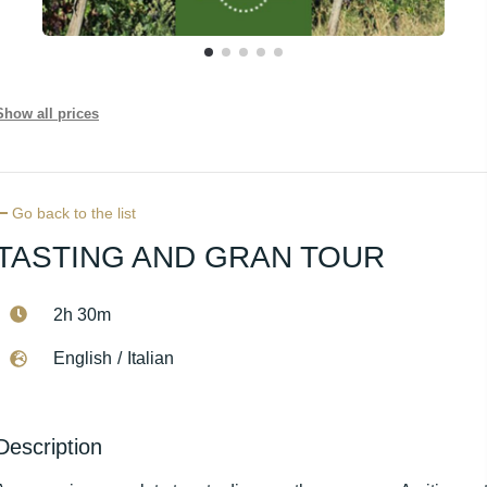
Show all prices
Go back to the list
TASTING AND GRAN TOUR
2h 30m
English
/
Italian
Description