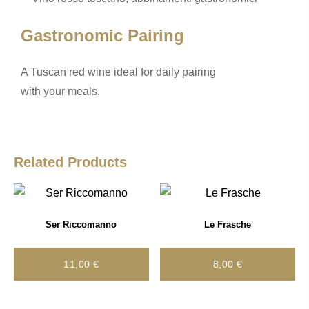
o
k
k
Gastronomic Pairing
A Tuscan red wine ideal for daily pairing
with your meals.
Related Products
Ser Riccomanno
Le Frasche
11,00
€
8,00
€