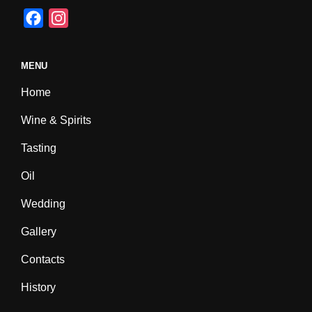
F
I
a
n
c
s
MENU
e
t
Home
b
a
o
g
Wine & Spirits
o
r
Tasting
k
a
m
Oil
Wedding
Gallery
Contacts
History