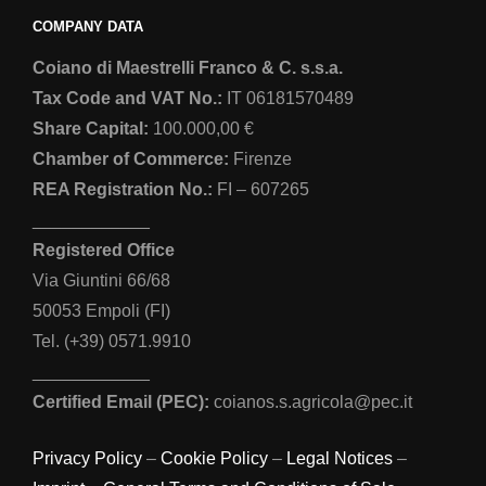
COMPANY DATA
Coiano di Maestrelli Franco & C. s.s.a.
Tax Code and VAT No.:
IT 06181570489
Share Capital:
100.000,00 €
Chamber of Commerce:
Firenze
REA Registration No.:
FI – 607265
____________
Registered Office
Via Giuntini 66/68
50053 Empoli (FI)
Tel. (+39) 0571.9910
____________
Certified Email (PEC):
coianos.s.agricola@pec.it
Privacy Policy
–
Cookie Policy
–
Legal Notices
–