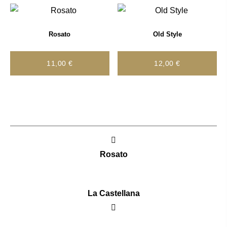
Rosato
Old Style
11,00
€
12,00
€
Post
navigation
Rosato
La Castellana