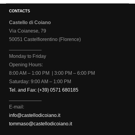
CONTACTS
Castello di Coiano
Via Coianese, 79
50051 Castelfiorentino (Florence)
____________
Monday to Friday
Opening Hours:
8:00 AM – 1:00 PM | 3:00 PM – 6:00 PM
Saturday: 9:00 AM – 1:00 PM
Tel. and Fax: (+39) 0571 680185
____________
E-mail:
info@castellodicoiano.it
tommaso@castellodicoiano.it