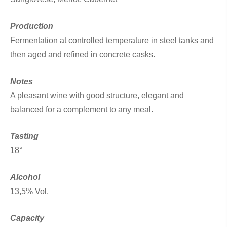
Production
Fermentation at controlled temperature in steel tanks and
then aged and refined in concrete casks.
Notes
A pleasant wine with good structure, elegant and
balanced for a complement to any meal.
Tasting
18°
Alcohol
13,5% Vol.
Capacity