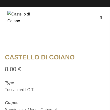
Skip
to
content
CASTELLO DI COIANO
8,00
€
Type
Tuscan red I.G.T.
Grapes
Sangiovese, Merlot, Cabernet